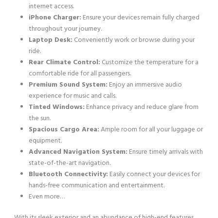
internet access.
iPhone Charger:
Ensure your devices remain fully charged
throughout your journey.
Laptop Desk:
Conveniently work or browse during your
ride.
Rear Climate Control:
Customize the temperature for a
comfortable ride for all passengers.
Premium Sound System:
Enjoy an immersive audio
experience for music and calls.
Tinted Windows:
Enhance privacy and reduce glare from
the sun.
Spacious Cargo Area:
Ample room for all your luggage or
equipment.
Advanced Navigation System:
Ensure timely arrivals with
state-of-the-art navigation.
Bluetooth Connectivity:
Easily connect your devices for
hands-free communication and entertainment.
Even more…
With its sleek exterior and an abundance of high-end features,