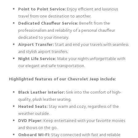
Point to Point Service:
Enjoy efficient and luxurious
travel from one destination to another.
Dedicated Chauffeur Service:
Benefit from the
professionalism and reliability of a personal chauffeur
dedicated to your itinerary.
Airport Transfer:
Start and end your travels with seamless
and stylish airport transfers.
Night Life Service:
Make your nights unforgettable with
our elegant and safe transportation.
Highlighted features of our Chevrolet Jeep include:
Black Leather Interior:
Sink into the comfort of high-
quality, plush leather seating.
Heated Seats:
Stay warm and cozy, regardless of the
weather outside.
DVD Player:
Keep entertained with your favorite movies
and shows on the go.
Onboard Wi-Fi:
Stay connected with fast and reliable