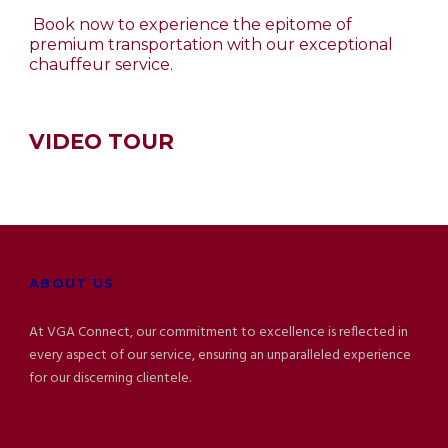
Book now to experience the epitome of
premium transportation with our exceptional
chauffeur service.
VIDEO TOUR
ABOUT US
At VGA Connect, our commitment to excellence is reflected in
every aspect of our service, ensuring an unparalleled experience
for our discerning clientele.