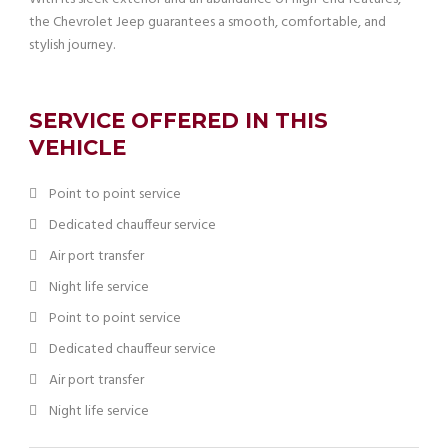
the Chevrolet Jeep guarantees a smooth, comfortable, and
stylish journey.
SERVICE OFFERED IN THIS
VEHICLE
Point to point service
Dedicated chauffeur service
Air port transfer
Night life service
Point to point service
Dedicated chauffeur service
Air port transfer
Night life service