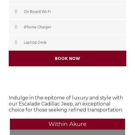
On Board Wi-Fi
iPhone Charger
Laptop Desk
BOOK NOW
Indulge in the epitome of luxury and style with
our Escalade Cadillac Jeep, an exceptional
choice for those seeking refined transportation.
Within Akure