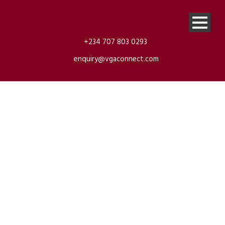
+234 707 803 0293
enquiry@vgaconnect.com
Escalade
Cadilac