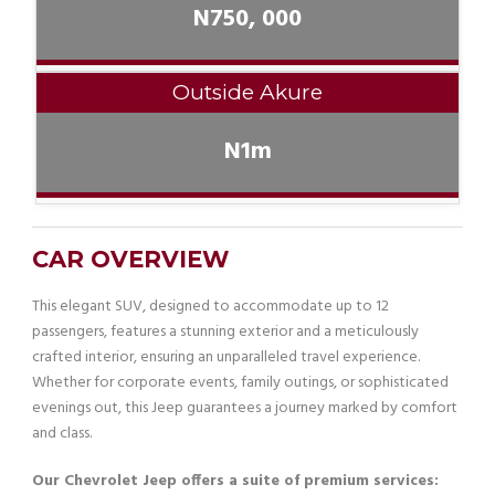
N750, 000
Outside Akure
N1m
CAR OVERVIEW
This elegant SUV, designed to accommodate up to 12
passengers, features a stunning exterior and a meticulously
crafted interior, ensuring an unparalleled travel experience.
Whether for corporate events, family outings, or sophisticated
evenings out, this Jeep guarantees a journey marked by comfort
and class.
Our Chevrolet Jeep offers a suite of premium services: