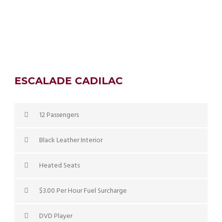
ESCALADE CADILAC
12 Passengers
Black Leather Interior
Heated Seats
$3.00 Per Hour Fuel Surcharge
DVD Player