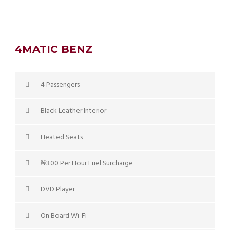
4MATIC BENZ
4 Passengers
Black Leather Interior
Heated Seats
₦3.00 Per Hour Fuel Surcharge
DVD Player
On Board Wi-Fi