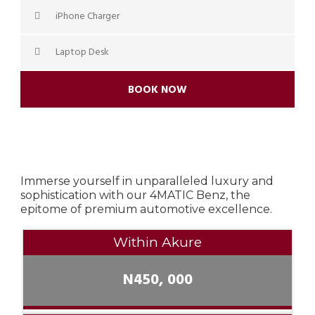
iPhone Charger
Laptop Desk
BOOK NOW
Immerse yourself in unparalleled luxury and
sophistication with our 4MATIC Benz, the
epitome of premium automotive excellence.
Within Akure
N450, 000