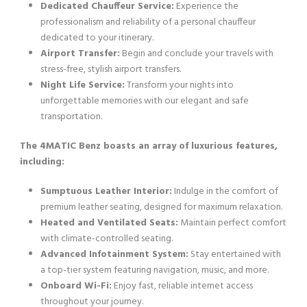
Dedicated Chauffeur Service:
Experience the
professionalism and reliability of a personal chauffeur
dedicated to your itinerary.
Airport Transfer:
Begin and conclude your travels with
stress-free, stylish airport transfers.
Night Life Service:
Transform your nights into
unforgettable memories with our elegant and safe
transportation.
The 4MATIC Benz boasts an array of luxurious features,
including:
Sumptuous Leather Interior:
Indulge in the comfort of
premium leather seating, designed for maximum relaxation.
Heated and Ventilated Seats:
Maintain perfect comfort
with climate-controlled seating.
Advanced Infotainment System:
Stay entertained with
a top-tier system featuring navigation, music, and more.
Onboard Wi-Fi:
Enjoy fast, reliable internet access
throughout your journey.