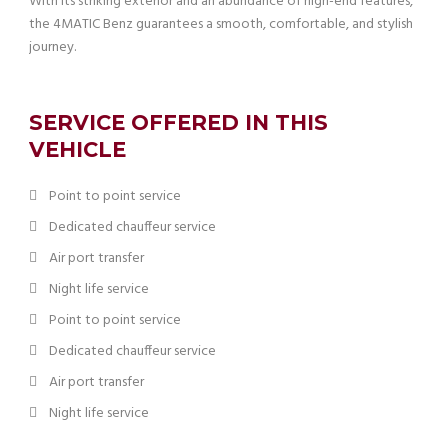
With its striking exterior and an abundance of high-end features,
the 4MATIC Benz guarantees a smooth, comfortable, and stylish
journey.
SERVICE OFFERED IN THIS
VEHICLE
Point to point service
Dedicated chauffeur service
Air port transfer
Night life service
Point to point service
Dedicated chauffeur service
Air port transfer
Night life service