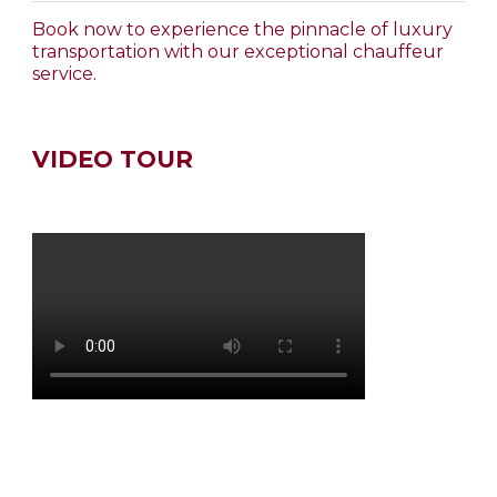
Book now to experience the pinnacle of luxury
transportation with our exceptional chauffeur
service.
VIDEO TOUR