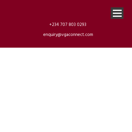
+234 707 803 0293
enquiry@vgaconnect.com
4matic Benz