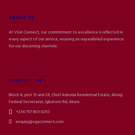
ABOUT US
At VGA Connect, our commitment to excellence is reflected in
every aspect of our service, ensuring an unparalleled experience
for our discerning clientele.
CONTACT INFO
Block A, plot 15 and 24, Chief Adesida Residential Estate, Along
Federal Secretariat, Igbatoro Rd, Akure.
+234 707 803 0293
enquiry@vgaconnect.com