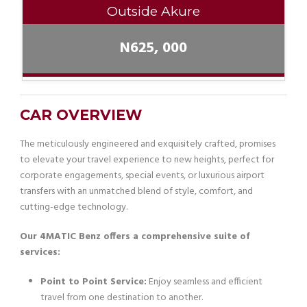
Outside Akure
N625, 000
CAR OVERVIEW
The meticulously engineered and exquisitely crafted, promises
to elevate your travel experience to new heights, perfect for
corporate engagements, special events, or luxurious airport
transfers with an unmatched blend of style, comfort, and
cutting-edge technology.
Our 4MATIC Benz offers a comprehensive suite of
services:
Point to Point Service:
Enjoy seamless and efficient
travel from one destination to another.