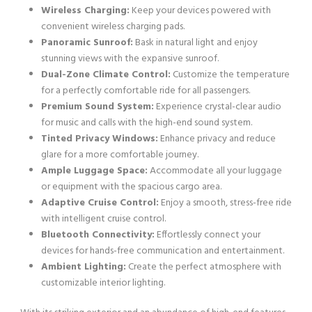
Wireless Charging:
Keep your devices powered with
convenient wireless charging pads.
Panoramic Sunroof:
Bask in natural light and enjoy
stunning views with the expansive sunroof.
Dual-Zone Climate Control:
Customize the temperature
for a perfectly comfortable ride for all passengers.
Premium Sound System:
Experience crystal-clear audio
for music and calls with the high-end sound system.
Tinted Privacy Windows:
Enhance privacy and reduce
glare for a more comfortable journey.
Ample Luggage Space:
Accommodate all your luggage
or equipment with the spacious cargo area.
Adaptive Cruise Control:
Enjoy a smooth, stress-free ride
with intelligent cruise control.
Bluetooth Connectivity:
Effortlessly connect your
devices for hands-free communication and entertainment.
Ambient Lighting:
Create the perfect atmosphere with
customizable interior lighting.